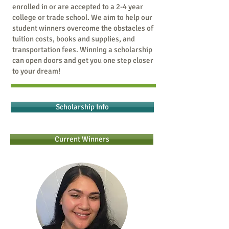
enrolled in or are accepted to a 2-4 year
college or trade school. We aim to help our
student winners overcome the obstacles of
tuition costs, books and supplies, and
transportation fees. Winning a scholarship
can open doors and get you one step closer
to your dream!
Scholarship Info
Current Winners