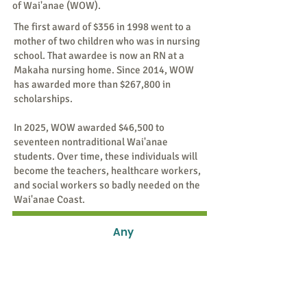
of Wai'anae (WOW).
The first award of $356 in 1998 went to a
mother of two children who was in nursing
school. That awardee is now an RN at a
Makaha nursing home. Since 2014, WOW
has awarded more than $267,800 in
scholarships.
In 2025, WOW awarded $46,500 to
seventeen nontraditional Wai'anae
students. Over time, these individuals will
become the teachers, healthcare workers,
and social workers so badly needed on the
Wai'anae Coast.
Any
Amount