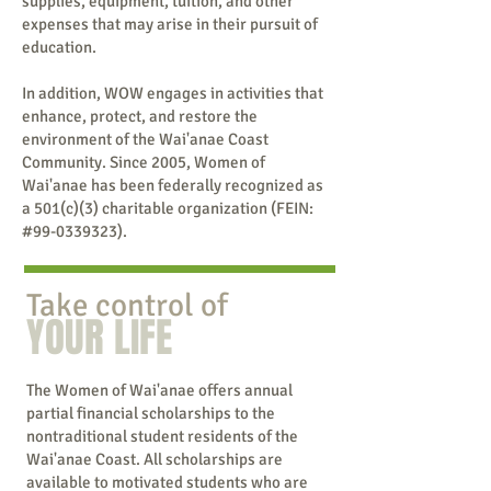
supplies, equipment, tuition, and other
expenses that may arise in their pursuit of
education.
In addition, WOW engages in activities that
enhance, protect, and restore the
environment of the Wai'anae Coast
Community. Since 2005, Women of
Wai'anae has been federally recognized as
a 501(c)(3) charitable organization (FEIN:
#99-0339323).
Take control of
YOUR LIFE
The Women of Wai'anae offers annual
partial financial scholarships to the
nontraditional student residents of the
Wai'anae Coast. All scholarships are
available to motivated students who are