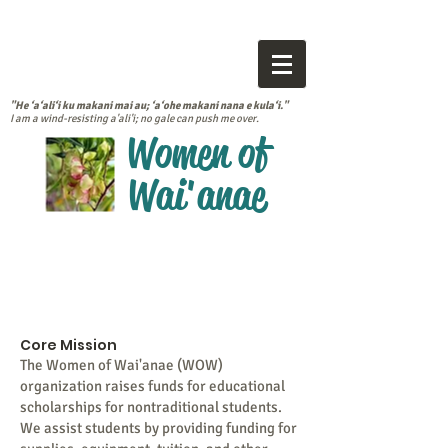
"He ‘a‘ali‘i ku makani mai au; ‘a‘ohe makani nana e kula‘i."
I am a wind-resisting a'ali'i; no gale can push me over.
Women of
Wai'anae
Core Mission
The Women of Wai'anae (WOW)
organization raises funds for educational
scholarships for nontraditional students.
We assist students by providing funding for