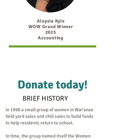
Alaysia Kyle
WOW Grand Winner
2025
Accounting
Donate today!
BRIEF HISTORY
In 1998 a small group of women in Wai'anae
held yard sales and chili sales to build funds
to help residents return to school.
In time, the group named itself the Women