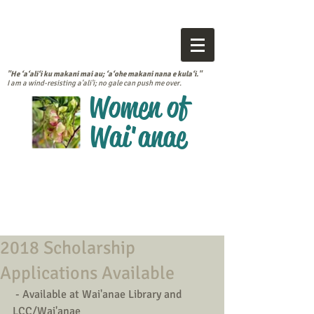
"He ‘a‘ali‘i ku makani mai au; ‘a‘ohe makani nana e kula‘i."
I am a wind-resisting a'ali'i; no gale can push me over.
Women of
Wai'anae
2018 Scholarship
Applications Available
 - Available at Wai'anae Library and 
LCC/Wai'anae 