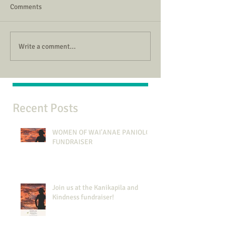
Comments
Write a comment...
Recent Posts
WOMEN OF WAI'ANAE PANIOLO
FUNDRAISER
Join us at the Kanikapila and
Kindness fundraiser!