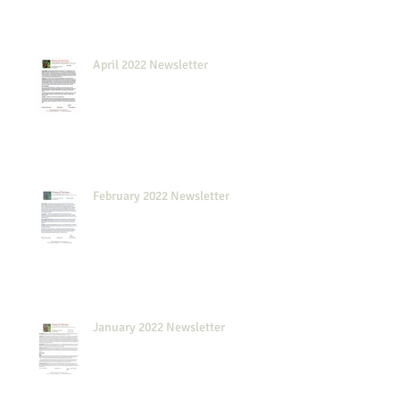
April 2022 Newsletter
February 2022 Newsletter
January 2022 Newsletter