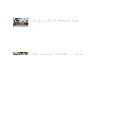
October 2021 Newsletter
September 2021 Newsletter
August 2021 Newsletter
2019 Scholarship Awards Dinner