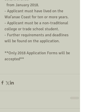
  from January 2018.       
- Applicant must have lived on the 
Wai'anae Coast for ten or more years.
- Applicant must be a non-traditional 
college or trade school student.
- Further requirements and deadlines 
will be found on the application.
**Only 2018 Application Forms will be 
accepted**