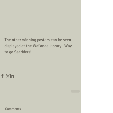
The other winning posters can be seen 
displayed at the Wai'anae Library.  Way 
to go Seariders!
Comments