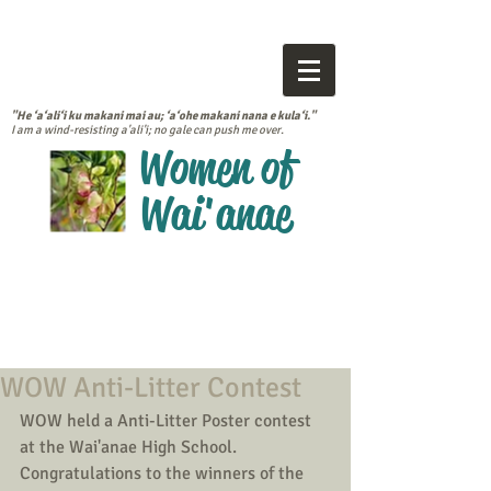
"He ‘a‘ali‘i ku makani mai au; ‘a‘ohe makani nana e kula‘i."
I am a wind-resisting a'ali'i; no gale can push me over.
Women of
Wai'anae
WOW Anti-Litter Contest
WOW held a Anti-Litter Poster contest 
at the Wai'anae High School.  
Congratulations to the winners of the 