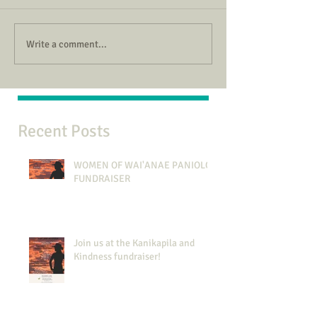
Write a comment...
Recent Posts
WOMEN OF WAI'ANAE PANIOLO
FUNDRAISER
Join us at the Kanikapila and
Kindness fundraiser!