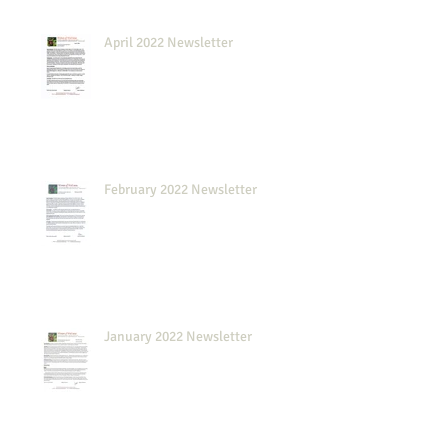
April 2022 Newsletter
February 2022 Newsletter
January 2022 Newsletter