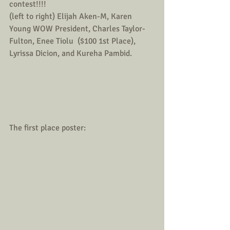
contest!!!! 
(left to right) Elijah Aken-M, Karen 
Young WOW President, Charles Taylor- 
Fulton, Enee Tiolu  ($100 1st Place), 
Lyrissa Dicion, and Kureha Pambid.  
The first place poster: