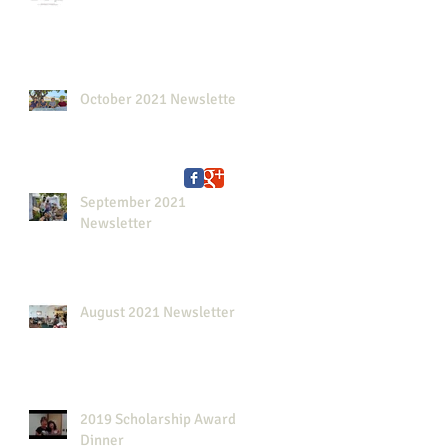
October 2021 Newsletter
September 2021
Newsletter
August 2021 Newsletter
2019 Scholarship Awards
Dinner