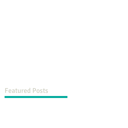
og
Contact
Featured Posts