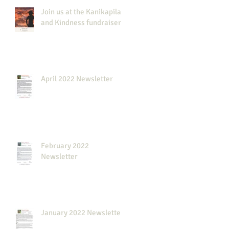
Join us at the Kanikapila
and Kindness fundraiser!
April 2022 Newsletter
February 2022
Newsletter
January 2022 Newsletter