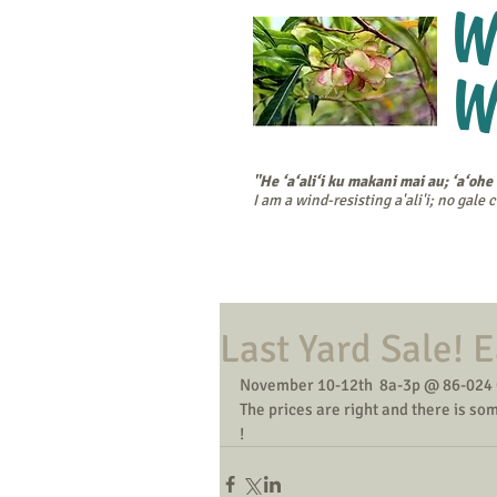
W
W
"He ‘a‘ali‘i ku makani mai au; ‘a‘ohe
I am a wind-resisting a'ali'i; no gale
Home
Cal
Last Yard Sale! E
November 10-12th  8a-3p @ 86-024 
The prices are right and there is so
!