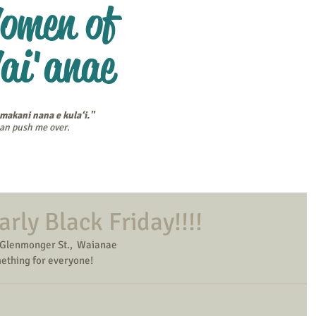
omen of
ai'anae
 makani nana e kula‘i."
 can push me over.
endar
Scholarships
Winners' Stories
Membership
Bl
arly Black Friday!!!!
Glenmonger St.,  Waianae
mething for everyone!