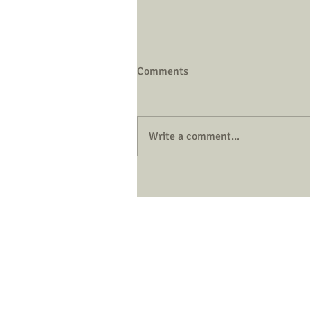
Comments
Write a comment...