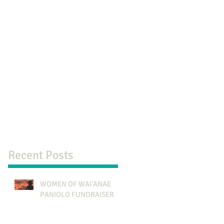
Recent Posts
WOMEN OF WAI'ANAE
PANIOLO FUNDRAISER